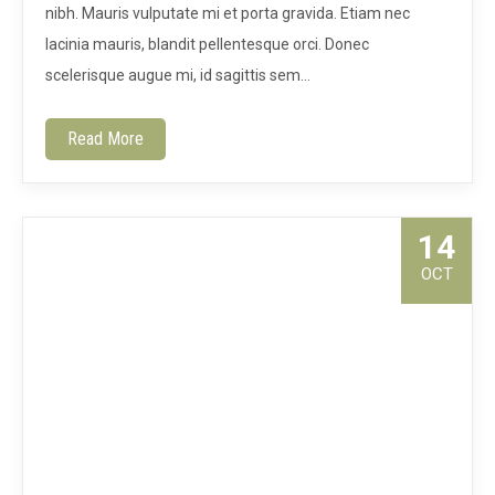
nibh. Mauris vulputate mi et porta gravida. Etiam nec
lacinia mauris, blandit pellentesque orci. Donec
scelerisque augue mi, id sagittis sem…
Read More
14
OCT