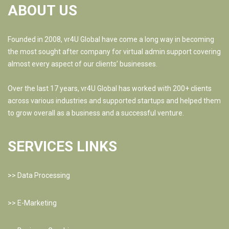
ABOUT US
Founded in 2008, vr4U Global have come a long way in becoming
the most sought after company for virtual admin support covering
almost every aspect of our clients’ businesses.
Over the last 17 years, vr4U Global has worked with 200+ clients
across various industries and supported startups and helped them
to grow overall as a business and a successful venture.
SERVICES LINKS
>>
Data Processing
>>
E-Marketing