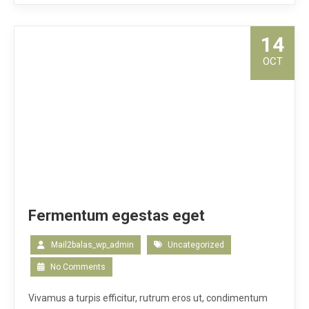
14
OCT
Fermentum egestas eget
Mail2balas_wp_admin
Uncategorized
No Comments
Vivamus a turpis efficitur, rutrum eros ut, condimentum