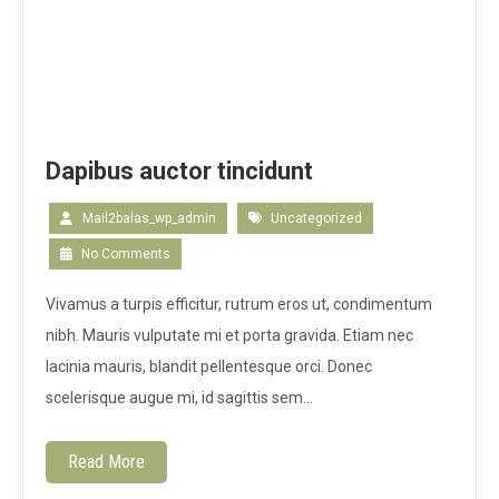
Dapibus auctor tincidunt
Mail2balas_wp_admin
Uncategorized
No Comments
Vivamus a turpis efficitur, rutrum eros ut, condimentum
nibh. Mauris vulputate mi et porta gravida. Etiam nec
lacinia mauris, blandit pellentesque orci. Donec
scelerisque augue mi, id sagittis sem…
Read More