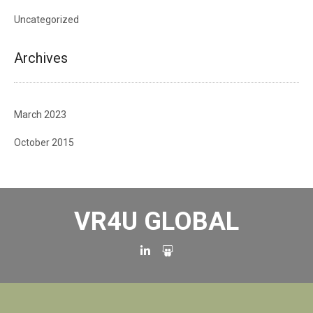
Uncategorized
Archives
March 2023
October 2015
VR4U GLOBAL