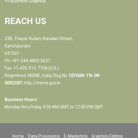
>>
Business Graphics
REACH US
23B, Thayar Kulam, Kavalan Street,
Kanchipuram
631501
Ph: +91-044-4805 5631
Fax: +1-435-915-7168 (U.S.)
Registered: MSME, India; Reg No:
UDYAM-TN-08-
0002387
;
http://msme.gov.in
Business Hours:
Monday thru Friday 4:00 AM GMT to 12:00 PM GMT
Home
Data Processing
E-Marketing
Graphics Editing