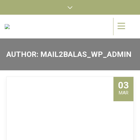
AUTHOR:
MAIL2BALAS_WP_ADMIN
03
MAR