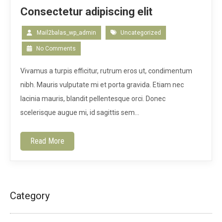
Consectetur adipiscing elit
Mail2balas_wp_admin
Uncategorized
No Comments
Vivamus a turpis efficitur, rutrum eros ut, condimentum
nibh. Mauris vulputate mi et porta gravida. Etiam nec
lacinia mauris, blandit pellentesque orci. Donec
scelerisque augue mi, id sagittis sem…
Read More
Category