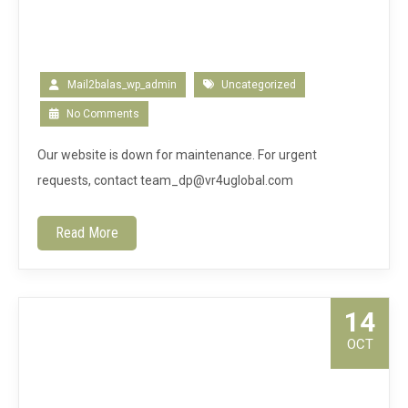
Mail2balas_wp_admin
Uncategorized
No Comments
Our website is down for maintenance. For urgent
requests, contact team_dp@vr4uglobal.com
Read More
14
OCT