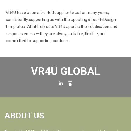
VR4U have been a trusted supplier to us for many years,
consistently supporting us with the updating of our InDesign
templates. What truly sets VR4U apart is their dedication and
responsiveness — they are always reliable, flexible, and
committed to supporting our team.
VR4U GLOBAL
ABOUT US