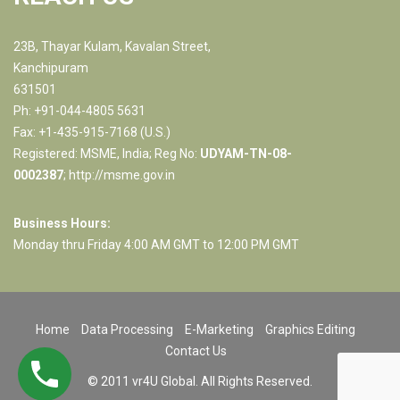
23B, Thayar Kulam, Kavalan Street,
Kanchipuram
631501
Ph: +91-044-4805 5631
Fax: +1-435-915-7168 (U.S.)
Registered: MSME, India; Reg No:
UDYAM-TN-08-
0002387
;
http://msme.gov.in
Business Hours:
Monday thru Friday 4:00 AM GMT to 12:00 PM GMT
Home
Data Processing
E-Marketing
Graphics Editing
Contact Us
© 2011 vr4U Global. All Rights Reserved.