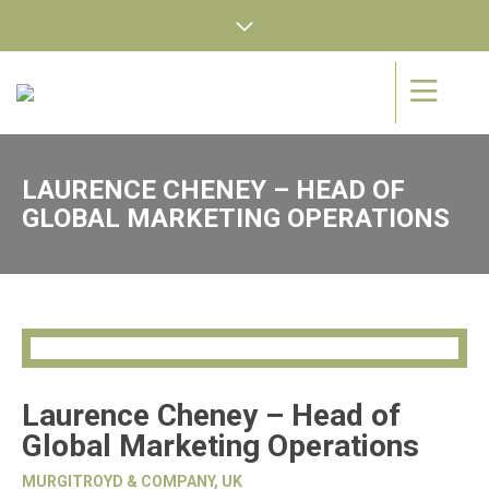
LAURENCE CHENEY – HEAD OF
GLOBAL MARKETING OPERATIONS
Laurence Cheney – Head of
Global Marketing Operations
MURGITROYD & COMPANY, UK