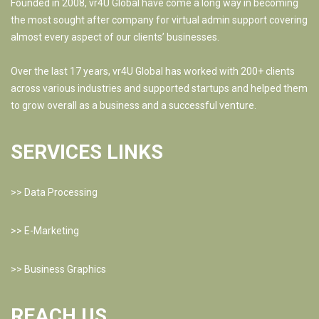
Founded in 2008, vr4U Global have come a long way in becoming
the most sought after company for virtual admin support covering
almost every aspect of our clients’ businesses.
Over the last 17 years, vr4U Global has worked with 200+ clients
across various industries and supported startups and helped them
to grow overall as a business and a successful venture.
SERVICES LINKS
>>
Data Processing
>>
E-Marketing
>>
Business Graphics
REACH US